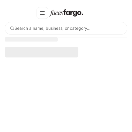
Search a name, business, or category…