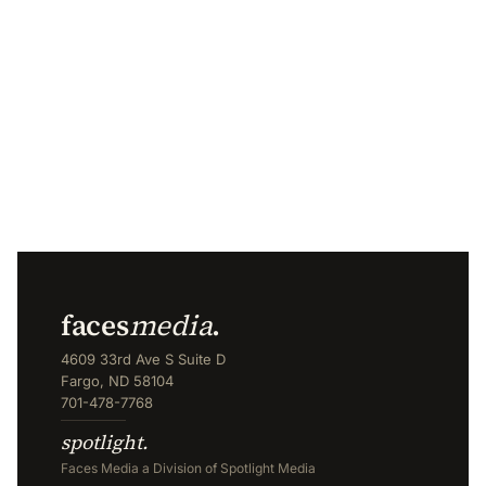
faces
media
.
4609 33rd Ave S Suite D
Fargo, ND 58104
701-478-7768
spotlight.
Faces Media a Division of Spotlight Media