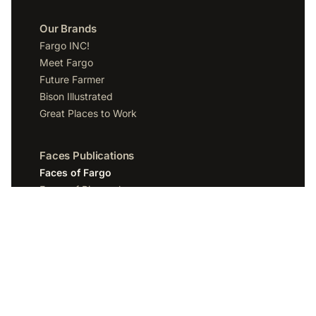
Our Brands
Fargo INC!
Meet Fargo
Future Farmer
Bison Illustrated
Great Places to Work
Faces Publications
Faces of Fargo
Faces of Bismarck
Faces of Grand Forks
Faces of Sioux Falls
Faces of Scottsdale
Company
Spotlight Media