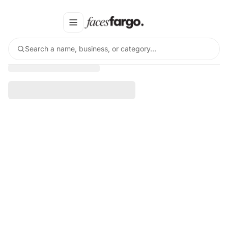
Search a name, business, or category…