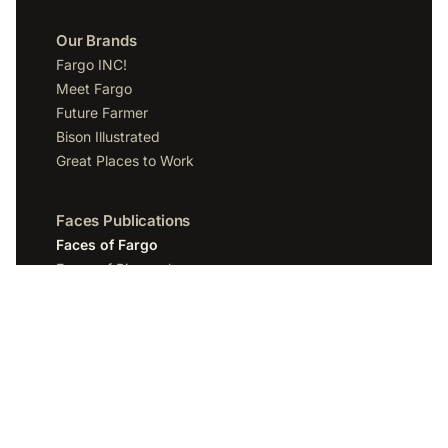
Our Brands
Fargo INC!
Meet Fargo
Future Farmer
Bison Illustrated
Great Places to Work
Faces Publications
Faces of Fargo
Faces of Bismarck
Faces of Grand Forks
Faces of Sioux Falls
Faces of Scottsdale
Company
Spotlight Media