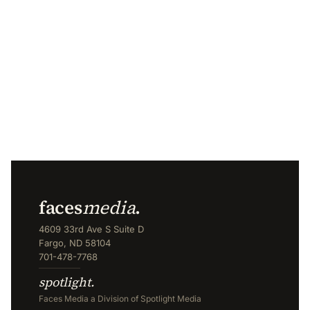
faces
media
.
4609 33rd Ave S Suite D
Fargo, ND 58104
701-478-7768
spotlight.
Faces Media a Division of Spotlight Media