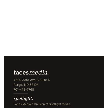
faces
media
.
4609 33rd Ave S Suite D
Fargo, ND 58104
701-478-7768
spotlight.
Faces Media a Division of Spotlight Media