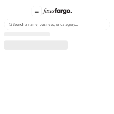
Search a name, business, or category…