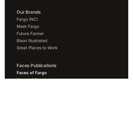
Our Brands
Fargo INC!
Meet Fargo
Future Farmer
Bison Illustrated
Great Places to Work
Faces Publications
Faces of Fargo
Faces of Bismarck
Faces of Grand Forks
Faces of Sioux Falls
Faces of Scottsdale
Company
Spotlight Media