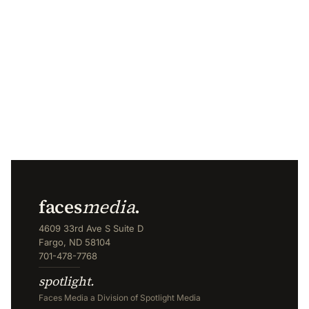
faces
media
.
4609 33rd Ave S Suite D
Fargo, ND 58104
701-478-7768
spotlight.
Faces Media a Division of Spotlight Media