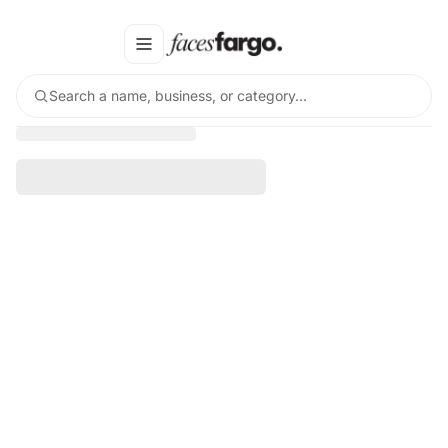
Search a name, business, or category…