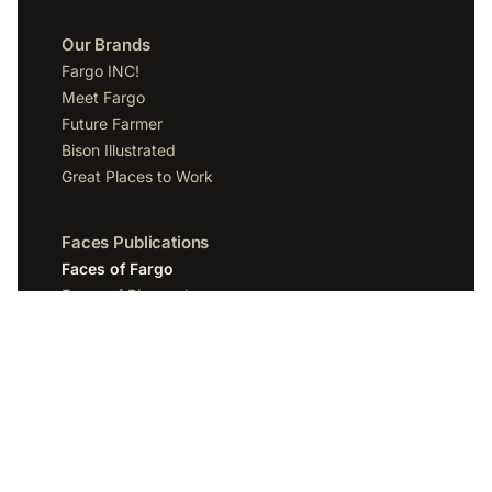
Our Brands
Fargo INC!
Meet Fargo
Future Farmer
Bison Illustrated
Great Places to Work
Faces Publications
Faces of Fargo
Faces of Bismarck
Faces of Grand Forks
Faces of Sioux Falls
Faces of Scottsdale
Company
Spotlight Media