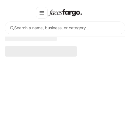
Search a name, business, or category…