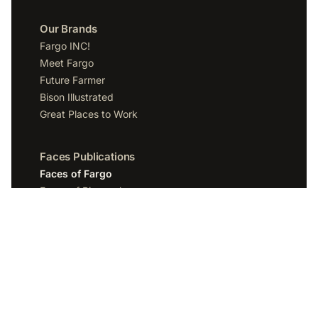
Our Brands
Fargo INC!
Meet Fargo
Future Farmer
Bison Illustrated
Great Places to Work
Faces Publications
Faces of Fargo
Faces of Bismarck
Faces of Grand Forks
Faces of Sioux Falls
Faces of Scottsdale
Company
Spotlight Media