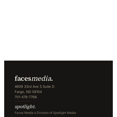
faces
media
.
4609 33rd Ave S Suite D
Fargo, ND 58104
701-478-7768
spotlight.
Faces Media a Division of Spotlight Media