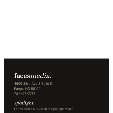
faces
media
.
4609 33rd Ave S Suite D
Fargo, ND 58104
701-478-7768
spotlight.
Faces Media a Division of Spotlight Media