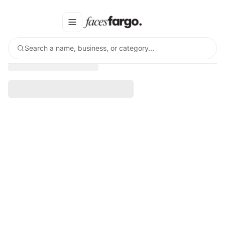
Search a name, business, or category…