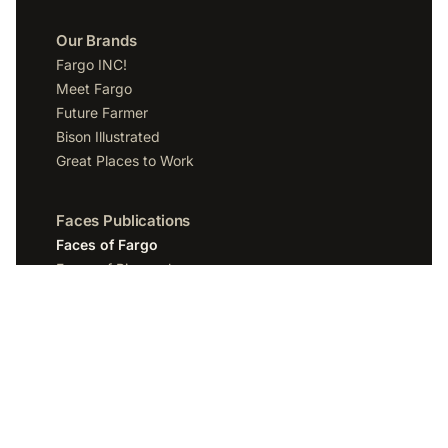
Our Brands
Fargo INC!
Meet Fargo
Future Farmer
Bison Illustrated
Great Places to Work
Faces Publications
Faces of Fargo
Faces of Bismarck
Faces of Grand Forks
Faces of Sioux Falls
Faces of Scottsdale
Company
Spotlight Media