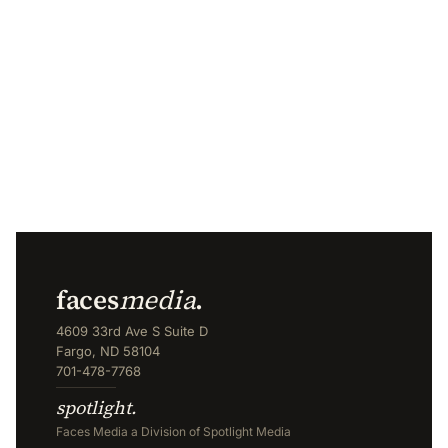
faces
media
.
4609 33rd Ave S Suite D
Fargo, ND 58104
701-478-7768
spotlight.
Faces Media a Division of Spotlight Media