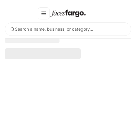
Search a name, business, or category…