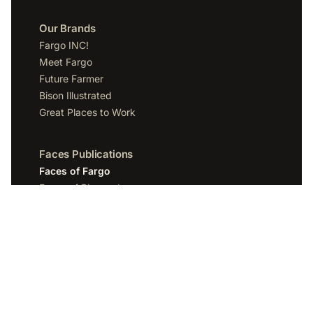
Our Brands
Fargo INC!
Meet Fargo
Future Farmer
Bison Illustrated
Great Places to Work
Faces Publications
Faces of Fargo
Faces of Bismarck
Faces of Grand Forks
Faces of Sioux Falls
Faces of Scottsdale
Company
Spotlight Media