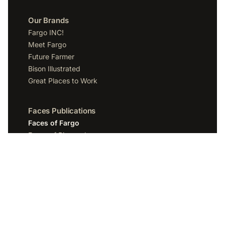
Our Brands
Fargo INC!
Meet Fargo
Future Farmer
Bison Illustrated
Great Places to Work
Faces Publications
Faces of Fargo
Faces of Bismarck
Faces of Grand Forks
Faces of Sioux Falls
Faces of Scottsdale
Company
Spotlight Media