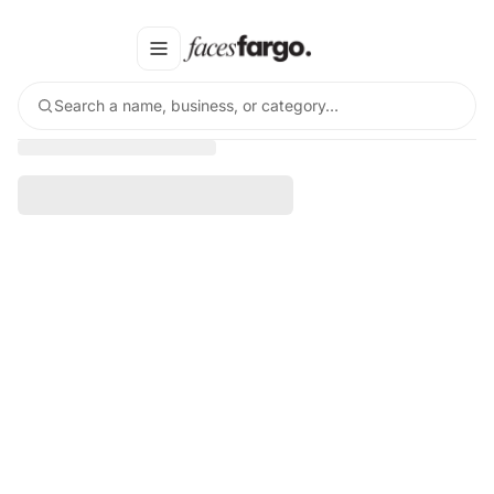
Search a name, business, or category…