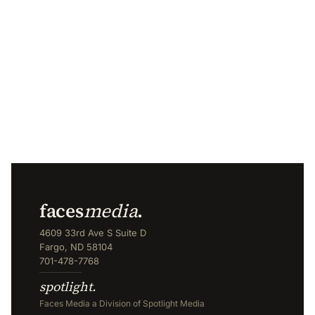
faces
media
.
4609 33rd Ave S Suite D
Fargo, ND 58104
701-478-7768
spotlight.
Faces Media a Division of Spotlight Media