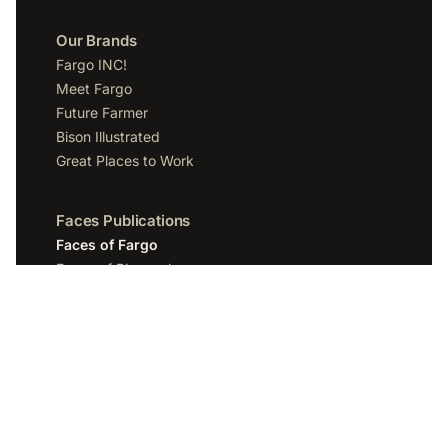
Our Brands
Fargo INC!
Meet Fargo
Future Farmer
Bison Illustrated
Great Places to Work
Faces Publications
Faces of Fargo
Faces of Bismarck
Faces of Grand Forks
Faces of Sioux Falls
Faces of Scottsdale
Company
Spotlight Media