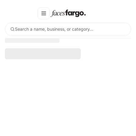
Search a name, business, or category…