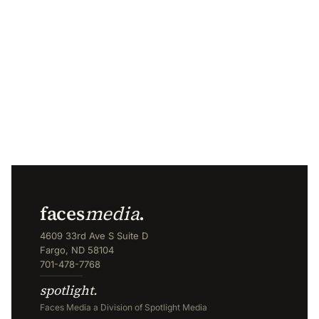
faces
media
.
4609 33rd Ave S Suite D
Fargo, ND 58104
701-478-7768
spotlight.
Faces Media a Division of Spotlight Media