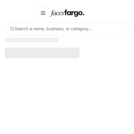
Search a name, business, or category…