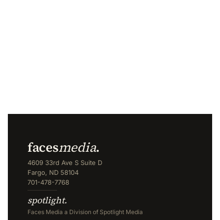
faces
media
.
4609 33rd Ave S Suite D
Fargo, ND 58104
701-478-7768
spotlight.
Faces Media a Division of Spotlight Media