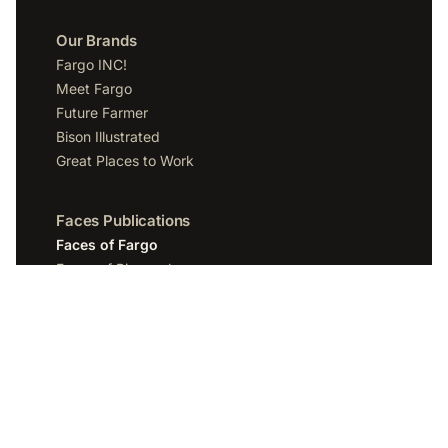
Our Brands
Fargo INC!
Meet Fargo
Future Farmer
Bison Illustrated
Great Places to Work
Faces Publications
Faces of Fargo
Faces of Bismarck
Faces of Grand Forks
Faces of Sioux Falls
Faces of Scottsdale
Company
Spotlight Media