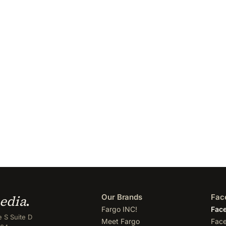
edia
.
Our Brands
Fac
Fargo INC!
Face
 S Suite D
Meet Fargo
Face