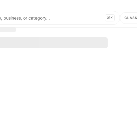
, business, or category…
⌘K
CLAS