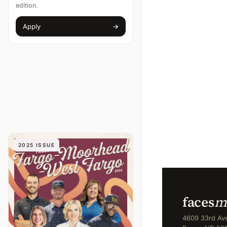
edition.
Apply
→
(opens in new tab)
2025 ISSUE
faces
m
4609 33rd Ave