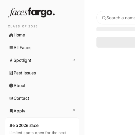
Search a name
CLASS OF 2025
Home
All Faces
Spotlight
↗
(opens in new tab)
Past Issues
About
Contact
Apply
↗
(opens in new tab)
Be a 2026 Face
Limited spots open for the next