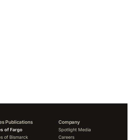
es Publications
Company
s of Fargo
Spotlight Media
s of Bismarck
Careers