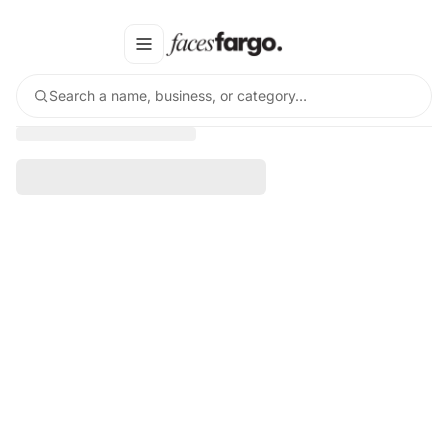
Search a name, business, or category…