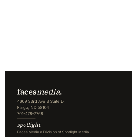
faces
media
.
4609 33rd Ave S Suite D
Fargo, ND 58104
701-478-7768
spotlight.
Faces Media a Division of Spotlight Media