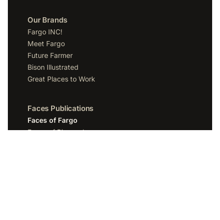
Our Brands
Fargo INC!
Meet Fargo
Future Farmer
Bison Illustrated
Great Places to Work
Faces Publications
Faces of Fargo
Faces of Bismarck
Faces of Grand Forks
Faces of Sioux Falls
Faces of Scottsdale
Company
Spotlight Media