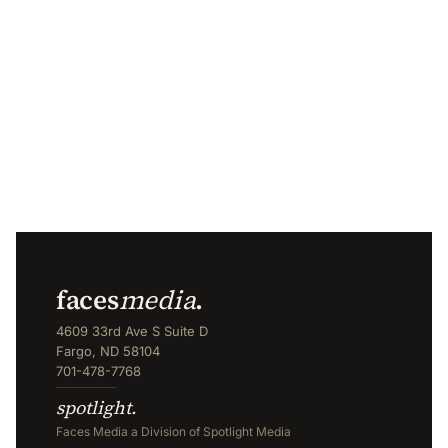
faces
media
.
4609 33rd Ave S Suite D
Fargo, ND 58104
701-478-7768
spotlight.
Faces Media a Division of Spotlight Media