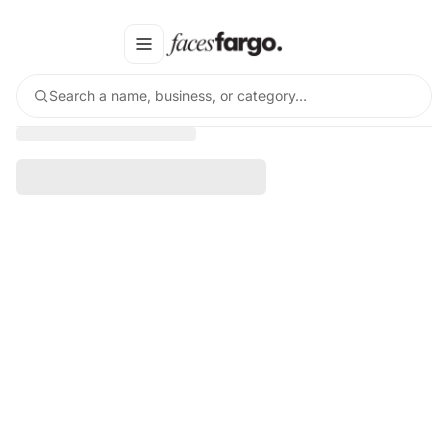
Search a name, business, or category…