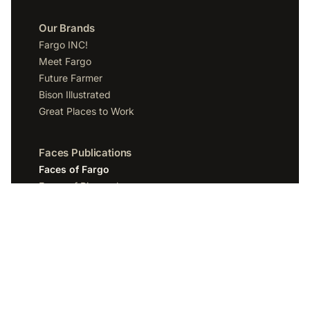
Our Brands
Fargo INC!
Meet Fargo
Future Farmer
Bison Illustrated
Great Places to Work
Faces Publications
Faces of Fargo
Faces of Bismarck
Faces of Grand Forks
Faces of Sioux Falls
Faces of Scottsdale
Company
Spotlight Media