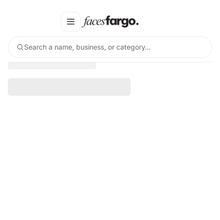
Search a name, business, or category…