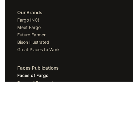
Our Brands
Fargo INC!
Meet Fargo
Future Farmer
Bison Illustrated
Great Places to Work
Faces Publications
Faces of Fargo
Faces of Bismarck
Faces of Grand Forks
Faces of Sioux Falls
Faces of Scottsdale
Company
Spotlight Media