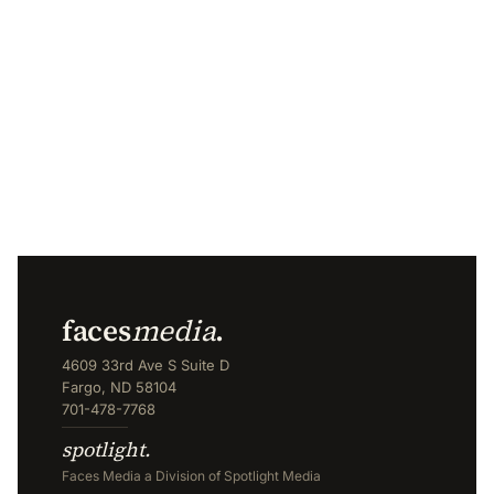
faces
media
.
4609 33rd Ave S Suite D
Fargo, ND 58104
701-478-7768
spotlight.
Faces Media a Division of Spotlight Media