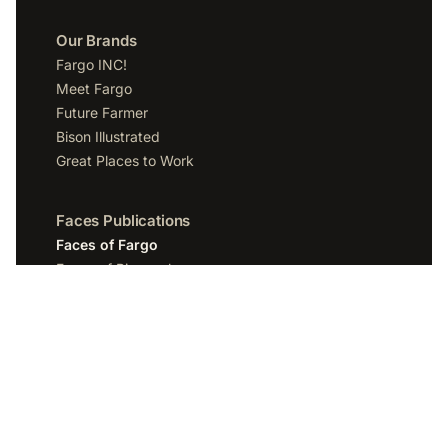
Our Brands
Fargo INC!
Meet Fargo
Future Farmer
Bison Illustrated
Great Places to Work
Faces Publications
Faces of Fargo
Faces of Bismarck
Faces of Grand Forks
Faces of Sioux Falls
Faces of Scottsdale
Company
Spotlight Media