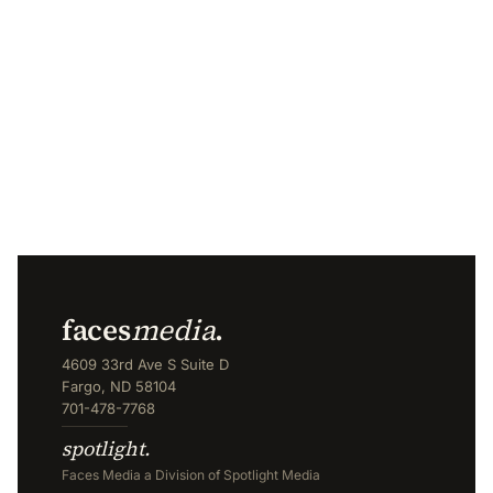
faces
media
.
4609 33rd Ave S Suite D
Fargo, ND 58104
701-478-7768
spotlight.
Faces Media a Division of Spotlight Media