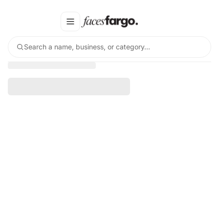
Search a name, business, or category…