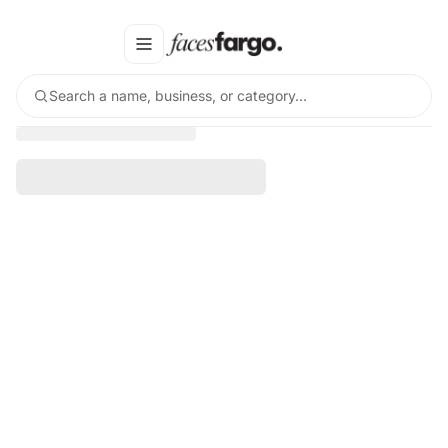
Search a name, business, or category…