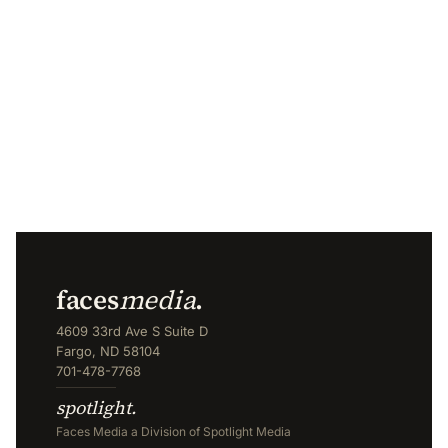
faces
media
.
4609 33rd Ave S Suite D
Fargo, ND 58104
701-478-7768
spotlight.
Faces Media a Division of Spotlight Media