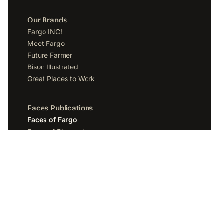
Our Brands
Fargo INC!
Meet Fargo
Future Farmer
Bison Illustrated
Great Places to Work
Faces Publications
Faces of Fargo
Faces of Bismarck
Faces of Grand Forks
Faces of Sioux Falls
Faces of Scottsdale
Company
Spotlight Media