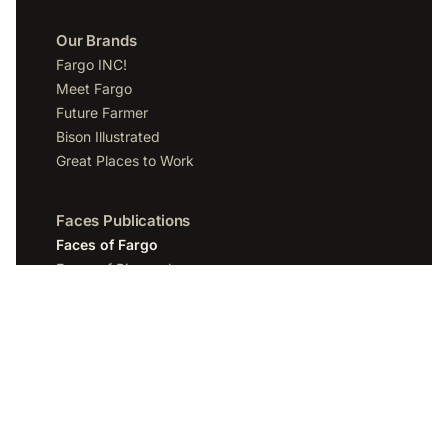
Our Brands
Fargo INC!
Meet Fargo
Future Farmer
Bison Illustrated
Great Places to Work
Faces Publications
Faces of Fargo
Faces of Bismarck
Faces of Grand Forks
Faces of Sioux Falls
Faces of Scottsdale
Company
Spotlight Media