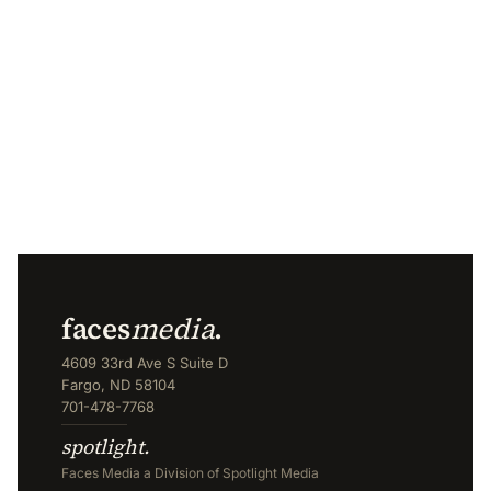
faces
media
.
4609 33rd Ave S Suite D
Fargo, ND 58104
701-478-7768
spotlight.
Faces Media a Division of Spotlight Media