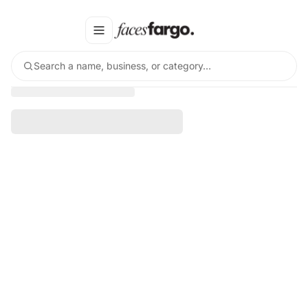
Search a name, business, or category…