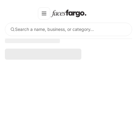
Search a name, business, or category…