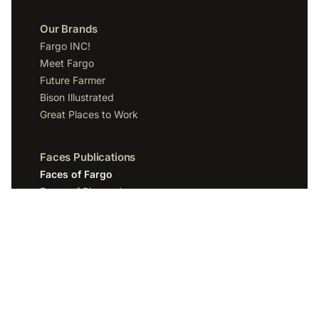
Our Brands
Fargo INC!
Meet Fargo
Future Farmer
Bison Illustrated
Great Places to Work
Faces Publications
Faces of Fargo
Faces of Bismarck
Faces of Grand Forks
Faces of Sioux Falls
Faces of Scottsdale
Company
Spotlight Media