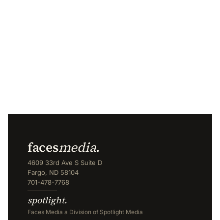
faces
media
.
4609 33rd Ave S Suite D
Fargo, ND 58104
701-478-7768
spotlight.
Faces Media a Division of Spotlight Media