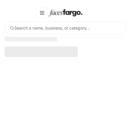
Search a name, business, or category…