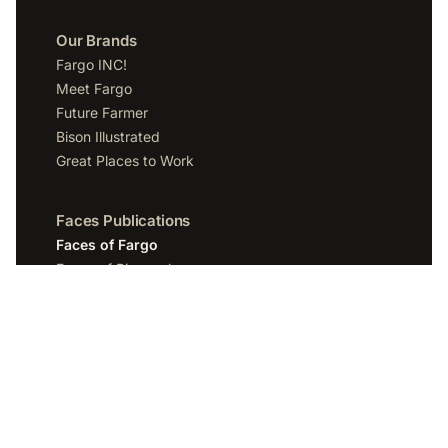
Our Brands
Fargo INC!
Meet Fargo
Future Farmer
Bison Illustrated
Great Places to Work
Faces Publications
Faces of Fargo
Faces of Bismarck
Faces of Grand Forks
Faces of Sioux Falls
Faces of Scottsdale
Company
Spotlight Media