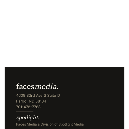
faces
media
.
4609 33rd Ave S Suite D
Fargo, ND 58104
701-478-7768
spotlight.
Faces Media a Division of Spotlight Media