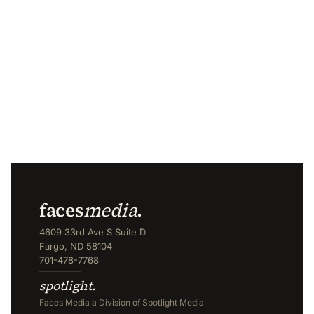
faces
media
.
4609 33rd Ave S Suite D
Fargo, ND 58104
701-478-7768
spotlight.
Faces Media a Division of Spotlight Media