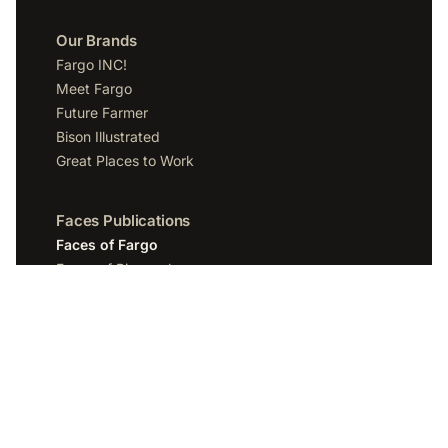
Our Brands
Fargo INC!
Meet Fargo
Future Farmer
Bison Illustrated
Great Places to Work
Faces Publications
Faces of Fargo
Faces of Bismarck
Faces of Grand Forks
Faces of Sioux Falls
Faces of Scottsdale
Company
Spotlight Media