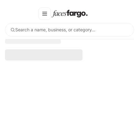
Search a name, business, or category…