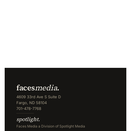
faces
media
.
4609 33rd Ave S Suite D
Fargo, ND 58104
701-478-7768
spotlight.
Faces Media a Division of Spotlight Media