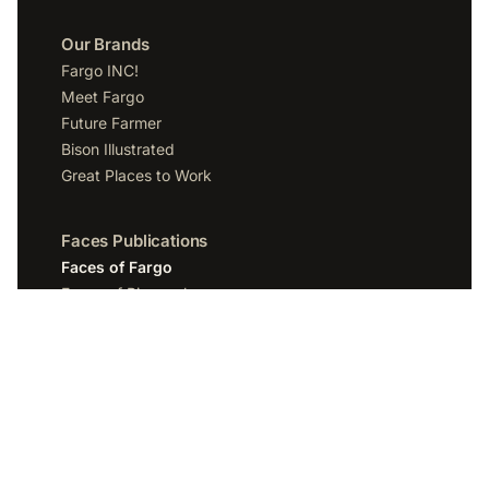
Our Brands
Fargo INC!
Meet Fargo
Future Farmer
Bison Illustrated
Great Places to Work
Faces Publications
Faces of Fargo
Faces of Bismarck
Faces of Grand Forks
Faces of Sioux Falls
Faces of Scottsdale
Company
Spotlight Media