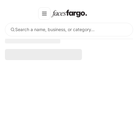
Search a name, business, or category…