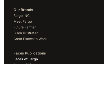
Our Brands
Fargo INC!
Meet Fargo
Future Farmer
Bison Illustrated
Great Places to Work
Faces Publications
Faces of Fargo
Faces of Bismarck
Faces of Grand Forks
Faces of Sioux Falls
Faces of Scottsdale
Company
Spotlight Media