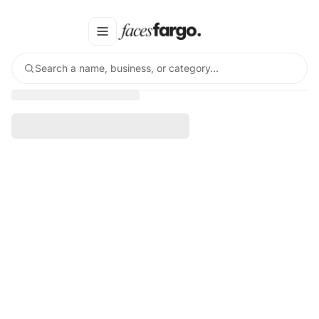
Search a name, business, or category…