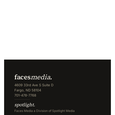
faces
media
.
4609 33rd Ave S Suite D
Fargo, ND 58104
701-478-7768
spotlight.
Faces Media a Division of Spotlight Media