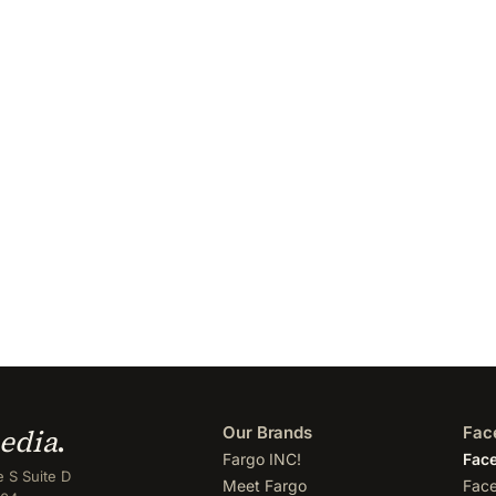
edia
.
Our Brands
Fac
Fargo INC!
Face
 S Suite D
Meet Fargo
Face