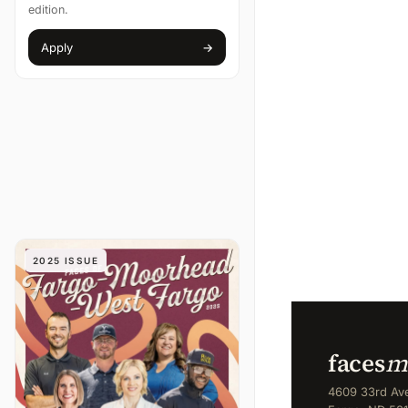
edition.
Apply
→
(opens in new tab)
2025 ISSUE
faces
m
4609 33rd Ave