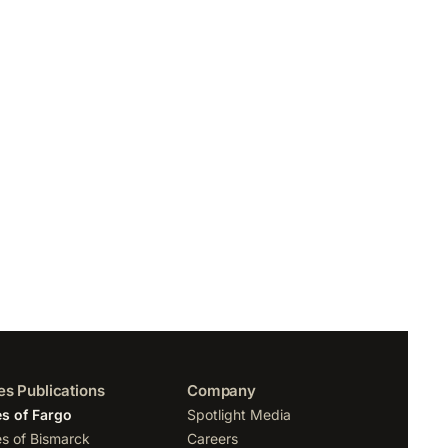
es Publications
Company
s of Fargo
Spotlight Media
s of Bismarck
Careers