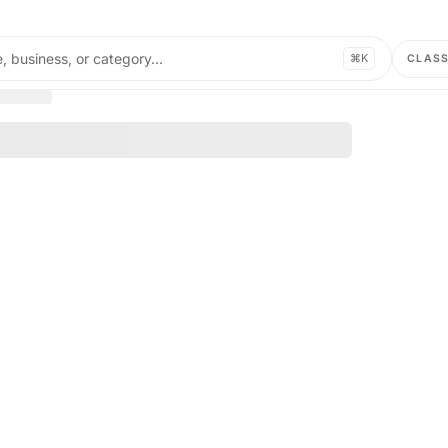
, business, or category…
⌘K
CLAS