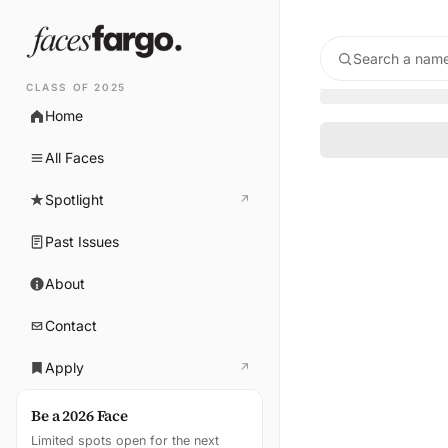
Search a name
CLASS OF 2025
Home
All Faces
Spotlight
↗
(opens in new tab)
Past Issues
About
Contact
Apply
↗
(opens in new tab)
Be a 2026 Face
Limited spots open for the next