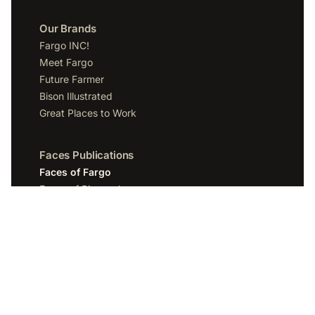
Our Brands
Fargo INC!
Meet Fargo
Future Farmer
Bison Illustrated
Great Places to Work
Faces Publications
Faces of Fargo
Faces of Bismarck
Faces of Grand Forks
Faces of Sioux Falls
Faces of Scottsdale
Company
Spotlight Media