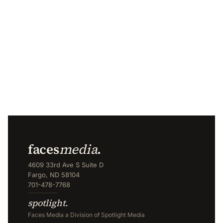
faces
media
.
4609 33rd Ave S Suite D
Fargo, ND 58104
701-478-7768
spotlight.
Faces Media a Division of Spotlight Media