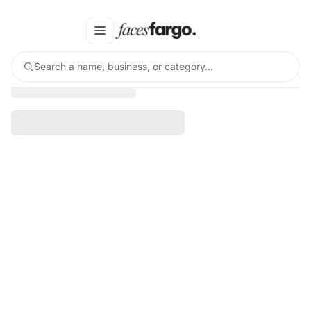
Search a name, business, or category…