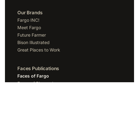
Our Brands
Fargo INC!
Meet Fargo
Future Farmer
Bison Illustrated
Great Places to Work
Faces Publications
Faces of Fargo
Faces of Bismarck
Faces of Grand Forks
Faces of Sioux Falls
Faces of Scottsdale
Company
Spotlight Media