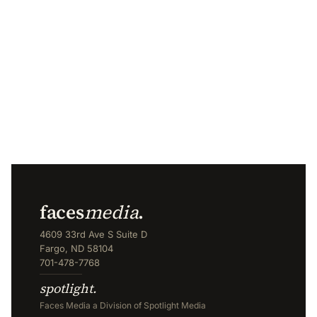
faces
media
.
4609 33rd Ave S Suite D
Fargo, ND 58104
701-478-7768
spotlight.
Faces Media a Division of Spotlight Media