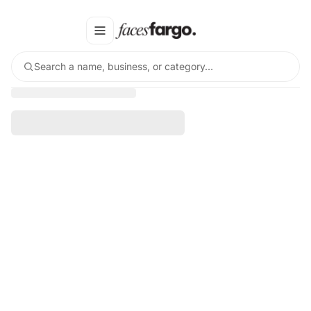
Search a name, business, or category…