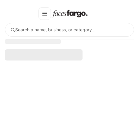
Search a name, business, or category…