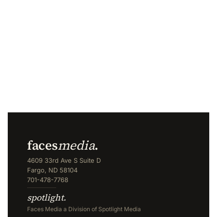
faces
media
.
4609 33rd Ave S Suite D
Fargo, ND 58104
701-478-7768
spotlight.
Faces Media a Division of Spotlight Media