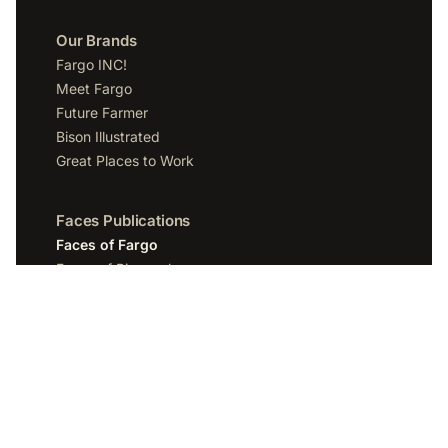
Our Brands
Fargo INC!
Meet Fargo
Future Farmer
Bison Illustrated
Great Places to Work
Faces Publications
Faces of Fargo
Faces of Bismarck
Faces of Grand Forks
Faces of Sioux Falls
Faces of Scottsdale
Company
Spotlight Media