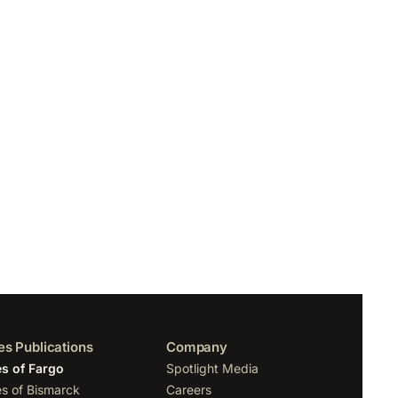
es Publications
Company
s of Fargo
Spotlight Media
s of Bismarck
Careers