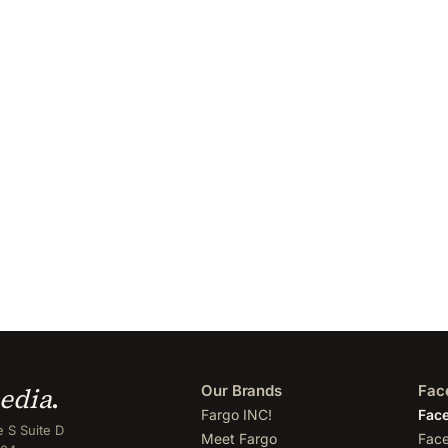
edia
.
Our Brands
Fac
Fargo INC!
Face
 S Suite D
Meet Fargo
Face