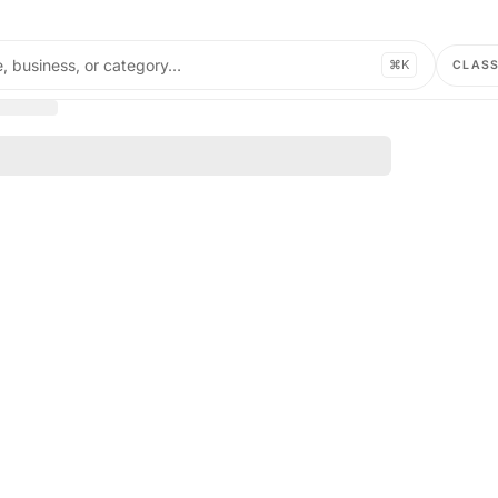
, business, or category…
⌘K
CLAS