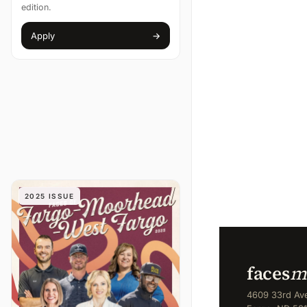
edition.
Apply
→
(opens in new tab)
2025 ISSUE
faces
m
4609 33rd Ave