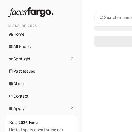
Search a name
CLASS OF 2025
Home
All Faces
Spotlight
↗
(opens in new tab)
Past Issues
About
Contact
Apply
↗
(opens in new tab)
Be a 2026 Face
Limited spots open for the next