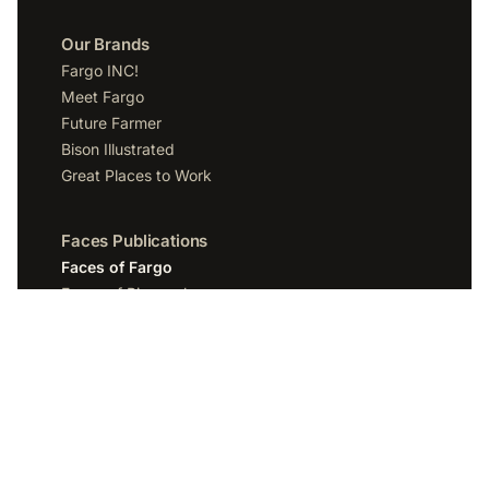
Our Brands
Fargo INC!
Meet Fargo
Future Farmer
Bison Illustrated
Great Places to Work
Faces Publications
Faces of Fargo
Faces of Bismarck
Faces of Grand Forks
Faces of Sioux Falls
Faces of Scottsdale
Company
Spotlight Media