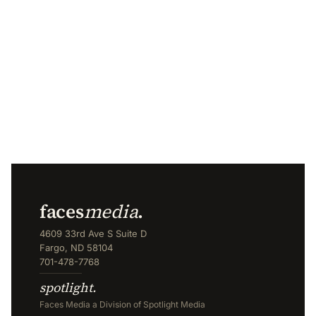
faces
media
.
4609 33rd Ave S Suite D
Fargo, ND 58104
701-478-7768
spotlight.
Faces Media a Division of Spotlight Media