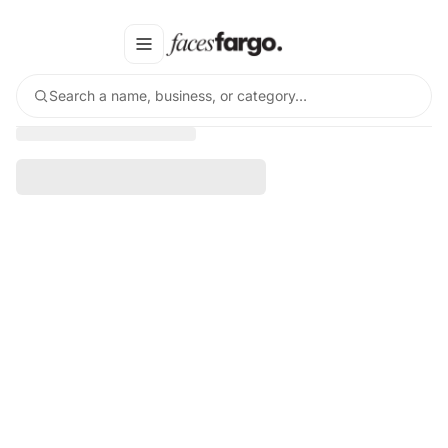
Search a name, business, or category…